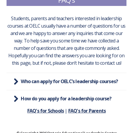
Students, parents and teachers interested in leadership
courses at OELC usually have a number of questions for us
and we are happy to answer any inquiries that come our
way. To help save you some time we have collected a
number of questions that are quite commonly asked.
Hopefully you can find the answers you are looking for on
this page, but if not, please don’t hesitate to contact us!
Who can apply for OELC’s leadership courses?
How do you apply for a leadership course?
FAQ's for Schools
|
FAQ's for Parents