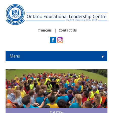
français
|
Contact Us
Menu
▼
▼
▼
▼
FAQ's