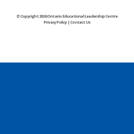
© Copyright 2026 Ontario Educational Leadership Centre
Privacy Policy
|
Contact Us