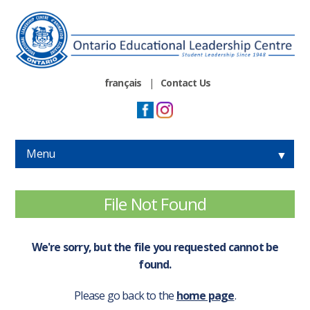
français
|
Contact Us
Menu
▼
▼
File Not Found
▼
We're sorry, but the file you requested cannot be
▼
found.
Please go back to the
home page
.